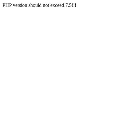
PHP version should not exceed 7.5!!!