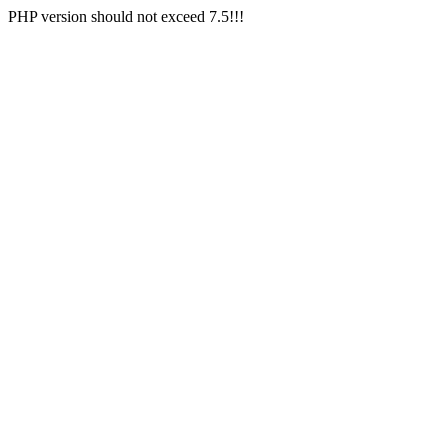
PHP version should not exceed 7.5!!!